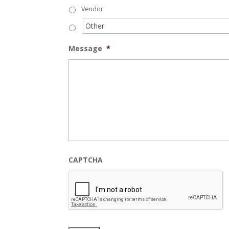
Vendor
Message
*
CAPTCHA