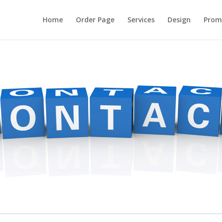
Home
Order Page
Services
Design
Prom