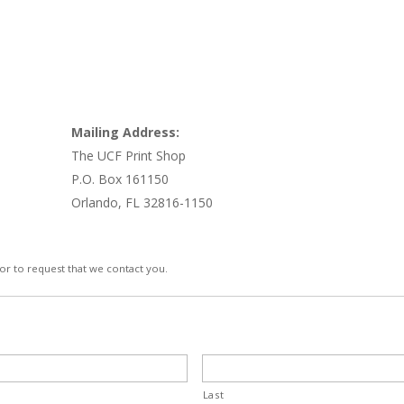
Mailing Address:
The UCF Print Shop
P.O. Box 161150
Orlando, FL 32816-1150
 or to request that we contact you.
Last