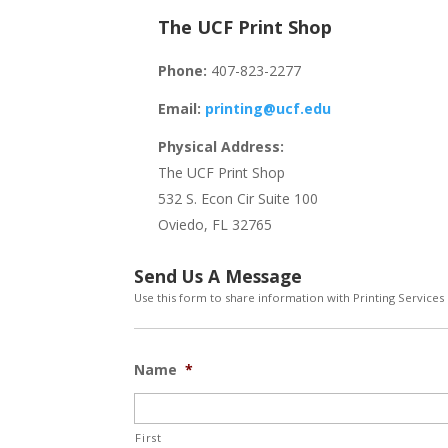
The UCF Print Shop
Phone:
407-823-2277
Email:
printing@ucf.edu
Physical Address:
The UCF Print Shop
532 S. Econ Cir Suite 100
Oviedo, FL 32765
Send Us A Message
Use this form to share information with Printing Services
Name
*
First