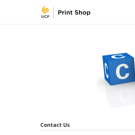
Contact Us