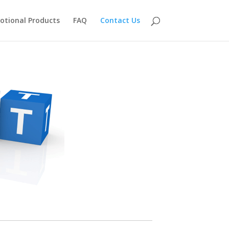
otional Products
FAQ
Contact Us