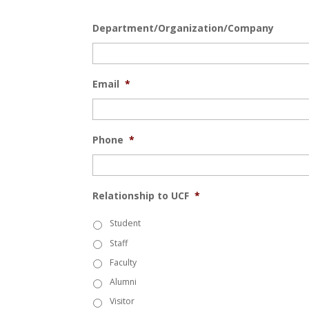
Department/Organization/Company
Email
*
Phone
*
Relationship to UCF
*
Student
Staff
Faculty
Alumni
Visitor